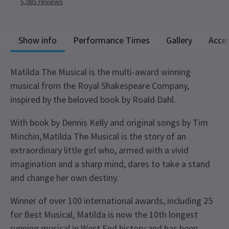
5,085
reviews
Show info
Performance Times
Gallery
Acces
Matilda The Musical is the multi-award winning
musical from the Royal Shakespeare Company,
inspired by the beloved book by Roald Dahl.
With book by Dennis Kelly and original songs by Tim
Minchin, Matilda The Musical is the story of an
extraordinary little girl who, armed with a vivid
imagination and a sharp mind, dares to take a stand
and change her own destiny.
Winner of over 100 international awards, including 25
for Best Musical, Matilda is now the 10th longest
running musical in West End history and has been