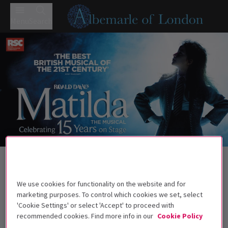
Menu
Search
Trailer
Back to Musicals
Matilda The Musical
Tickets
We use cookies for functionality on the website and for
Roald Dahl's darkly comic musical continues to wow West
marketing purposes. To control which cookies we set, select
End audiences.
'Cookie Settings' or select 'Accept' to proceed with
recommended cookies. Find more info in our
Cookie Policy
Recommended for ages 6+ Under 4s will not