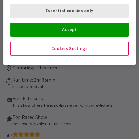
be admitted. All persons 16 of age or
Essential cookies only
younger must be accompanied by an adult
and cannot be seated alone in the
auditorium. All patrons, regardless of age,
Accept
must have their own ticket.
Performance Dates
Cookies Settings
16 September 2021 - 5 September 2027
Cambridge Theatre
Run time: 2hr 35min
Includes interval
Free E-Tickets
This show offers free, no-hassle self-print or e-tickets
Top Rated Show
Reviewers highly rate this show
4.7