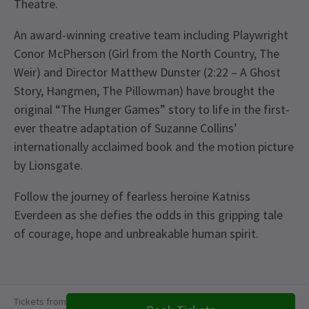
Theatre.
An award-winning creative team including Playwright
Conor McPherson (Girl from the North Country, The
Weir) and Director Matthew Dunster (2:22 – A Ghost
Story, Hangmen, The Pillowman) have brought the
original “The Hunger Games” story to life in the first-
ever theatre adaptation of Suzanne Collins’
internationally acclaimed book and the motion picture
by Lionsgate.
Follow the journey of fearless heroine Katniss
Everdeen as she defies the odds in this gripping tale
of courage, hope and unbreakable human spirit.
Upcoming Performance Times
Content
This production contains loud noises and
Tickets from
explosions, haze and smoke, flashing lights and
FRIDAY
19:30