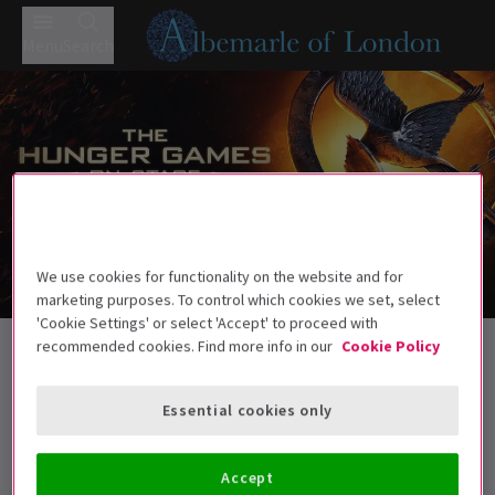
Menu
Search
We use cookies for functionality on the website and for
marketing purposes. To control which cookies we set, select
Trailer
'Cookie Settings' or select 'Accept' to proceed with
Back to Plays
recommended cookies. Find more info in our
Cookie Policy
The Hunger Games On Stage
Tickets
Essential cookies only
A gripping live adaptation of The Hunger Games — survival,
sacrifice, and rebellion.
Accept
Recommended age: 12+