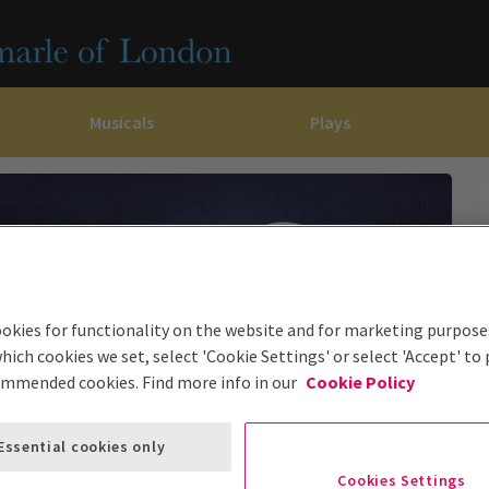
Musicals
Plays
dy
Christ Superstar
n Rouge!
omedy About Spies
Off West End
rts
ay
om of the Opera
ousetrap
& Ballet
vil Wears Prada
lay That Goes Wrong
 Friendly
omedy About Spies
on King
l A Mockingbird
okies for functionality on the website and for marketing purpose
hich cookies we set, select 'Cookie Settings' or select 'Accept' to
sive Experiences
a the Musical
d
s for the Prosecution
ommended cookies. Find more info in our
Cookie Policy
Essential cookies only
Cookies Settings