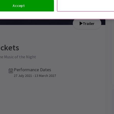
Accept
Trailer
ckets
the Music of the Night
Performance Dates
27 July 2021 - 13 March 2027