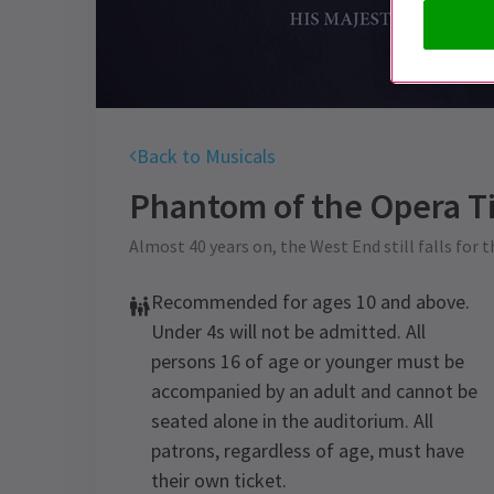
Back to Musicals
Phantom of the Opera
Ti
Almost 40 years on, the West End still falls for 
Recommended for ages 10 and above.
Under 4s will not be admitted. All
persons 16 of age or younger must be
accompanied by an adult and cannot be
seated alone in the auditorium. All
patrons, regardless of age, must have
their own ticket.