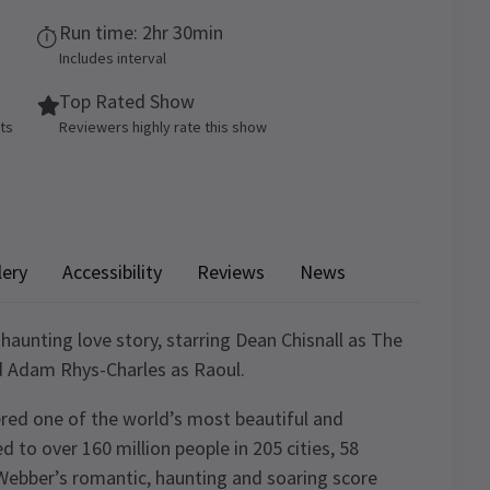
Run time: 2hr 30min
Includes interval
Top Rated Show
ets
Reviewers highly rate this show
lery
Accessibility
Reviews
News
 haunting love story, starring Dean Chisnall as The
d Adam Rhys-Charles as Raoul.
red one of the world’s most beautiful and
d to over 160 million people in 205 cities, 58
Webber’s romantic, haunting and soaring score