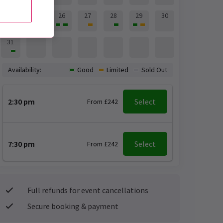
24
25
26
27
28
29
30
31
Availability:
Good
Limited
Sold Out
2:30 pm
Select
From £242
7:30 pm
Select
From £242
Full refunds for event cancellations
Secure booking & payment