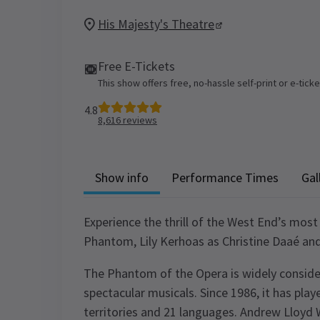
His Majesty's Theatre
Free E-Tickets
This show offers free, no-hassle self-print or e-tick
4.8
8,616
reviews
Show info
Performance Times
Gal
Experience the thrill of the West End’s most
Phantom, Lily Kerhoas as Christine Daaé an
The Phantom of the Opera is widely conside
spectacular musicals. Since 1986, it has playe
territories and 21 languages. Andrew Lloyd 