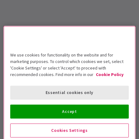
We use cookies for functionality on the website and for
marketing purposes. To control which cookies we set, select
'Cookie Settings' or select 'Accept' to proceed with
recommended cookies. Find more info in our
Cookie Policy
Essential cookies only
Accept
Cookies Settings