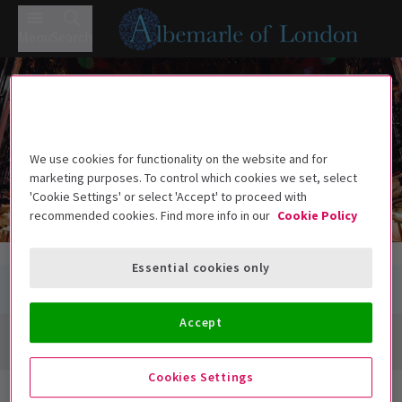
Menu
Search
Cambridge Theatre
Cambridge Theatre
Earlham Street, London WC2H 9HU
We use cookies for functionality on the website and for
marketing purposes. To control which cookies we set, select
'Cookie Settings' or select 'Accept' to proceed with
recommended cookies. Find more info in our
Cookie Policy
Essential cookies only
Accept
Directions + Map
Cookies Settings
Next Available Performances