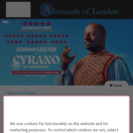
Menu
Search
Trailer
Back to Plays
Cyrano de Bergerac
Tickets
Adrian Lester and Susannah Fielding star in Cyrano de
Bergerac
We use cookies for functionality on the website and for
marketing purposes. To control which cookies we set, select
Children under the age of 3 will not be