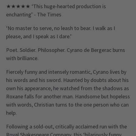
★★★★★ ‘This huge-hearted production is
enchanting’ - The Times
‘No master to serve, no leash to bear. I walk as I
please, and I speak as I dare.’
Poet. Soldier. Philosopher. Cyrano de Bergerac burns
with brilliance.
Fiercely funny and intensely romantic, Cyrano lives by
his words and his sword. Haunted by doubts about his
own his appearance, he watched from the shadows as
Roxane falls for another man. Handsome but hopeless
with words, Christian turns to the one person who can
help.
Following a sold-out, critically acclaimed run with the
Royal Shakespeare Company, this ‘hilariously funny