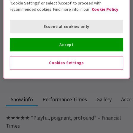
'Cookie Settings' or select 'Accept' to proceed with
admitted. Those under 16 must be
recommended cookies. Find more info in our
Cookie Policy
accompanied by an adult.
Performance Dates
Essential cookies only
13 June - 5 September 2026
Noel Coward Theatre
Accept
Run time: 2 hours 50 minutes
Includes interval
Cookies Settings
4.5
241
reviews
Show info
Performance Times
Gallery
Acces
★★★★★ “Playful, poignant, profound” – Financial
Times