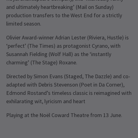
and ultimately heartbreaking’ (Mail on Sunday)
production transfers to the West End for a strictly
limited season.
Olivier Award-winner Adrian Lester (Riviera, Hustle) is
‘perfect’ (The Times) as protagonist Cyrano, with
Susannah Fielding (Wolf Hall) as the ‘instantly
charming’ (The Stage) Roxane.
Directed by Simon Evans (Staged, The Dazzle) and co-
adapted with Debris Stevenson (Poet in Da Corner),
Edmond Rostand’s timeless classic is reimagined with
exhilarating wit, lyricism and heart
Playing at the Noël Coward Theatre from 13 June.
Recent Reviews
Upcoming Performance Times
Content
4.5
This production contains haze, loud noises