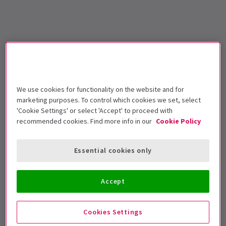
We use cookies for functionality on the website and for
marketing purposes. To control which cookies we set, select
'Cookie Settings' or select 'Accept' to proceed with
recommended cookies. Find more info in our
Cookie Policy
Essential cookies only
Accept
Cookies Settings