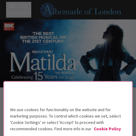
Menu
Search
Trailer
Back to Musicals
Matilda The Musical
Tickets
We use cookies for functionality on the website and for
Roald Dahl's darkly comic musical continues to wow West
marketing purposes. To control which cookies we set, select
End audiences.
'Cookie Settings' or select 'Accept' to proceed with
recommended cookies. Find more info in our
Cookie Policy
Recommended for ages 6+ Under 4s will not