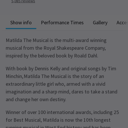
5,085
reviews
Show info
Performance Times
Gallery
Acces
Matilda The Musical is the multi-award winning
musical from the Royal Shakespeare Company,
inspired by the beloved book by Roald Dahl.
With book by Dennis Kelly and original songs by Tim
Minchin, Matilda The Musical is the story of an
extraordinary little girl who, armed with a vivid
imagination and a sharp mind, dares to take a stand
and change her own destiny.
Winner of over 100 international awards, including 25
for Best Musical, Matilda is now the 10th longest
running musical in West End history and has been