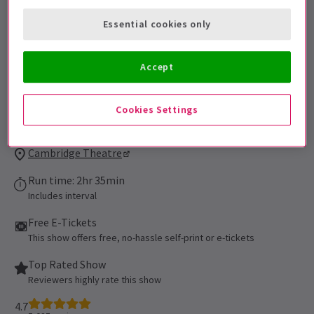
be admitted. All persons 16 of age or
Essential cookies only
younger must be accompanied by an adult
and cannot be seated alone in the
auditorium. All patrons, regardless of age,
Accept
must have their own ticket.
Performance Dates
Cookies Settings
16 September 2021 - 5 September 2027
Cambridge Theatre
Run time: 2hr 35min
Includes interval
Free E-Tickets
This show offers free, no-hassle self-print or e-tickets
Top Rated Show
Reviewers highly rate this show
4.7