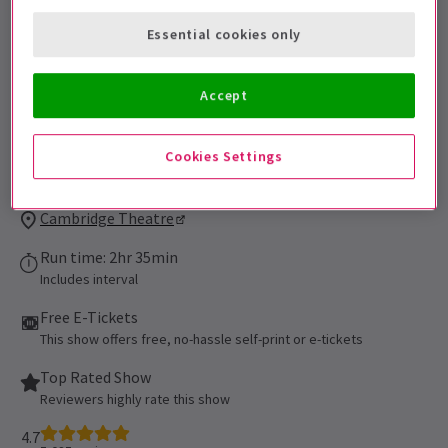
be admitted. All persons 16 of age or
Essential cookies only
younger must be accompanied by an adult
and cannot be seated alone in the
auditorium. All patrons, regardless of age,
Accept
must have their own ticket.
Performance Dates
Cookies Settings
16 September 2021 - 5 September 2027
Cambridge Theatre
Run time: 2hr 35min
Includes interval
Free E-Tickets
This show offers free, no-hassle self-print or e-tickets
Top Rated Show
Reviewers highly rate this show
4.7