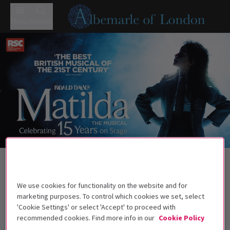
Menu
Search
Trailer
Back to Musicals
Matilda The Musical
Tickets
We use cookies for functionality on the website and for
Roald Dahl's darkly comic musical continues to wow West
marketing purposes. To control which cookies we set, select
End audiences.
'Cookie Settings' or select 'Accept' to proceed with
recommended cookies. Find more info in our
Cookie Policy
Recommended for ages 6+ Under 4s will not