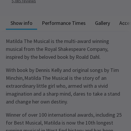
5,085
reviews
Show info
Performance Times
Gallery
Acces
Matilda The Musical is the multi-award winning
musical from the Royal Shakespeare Company,
inspired by the beloved book by Roald Dahl.
With book by Dennis Kelly and original songs by Tim
Minchin, Matilda The Musical is the story of an
extraordinary little girl who, armed with a vivid
imagination and a sharp mind, dares to take a stand
and change her own destiny.
Winner of over 100 international awards, including 25
for Best Musical, Matilda is now the 10th longest
running musical in West End history and has been