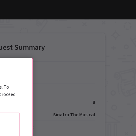
uest Summary
Details
s. To
Type:
 proceed
ize:
8
Sinatra The Musical
red Performance: