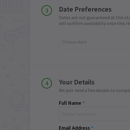
Date Preferences
Dates are not guaranteed at this st
will confirm availability once this 
Choose date
Your Details
We just need a few details to compl
Full Name
*
Email Address
*