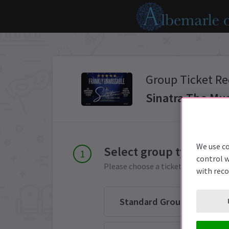
Group Ticket Re
Sinatra The Mus
We use co
Select group type
control w
Please choose a ticket group from 
with rec
Standard Group