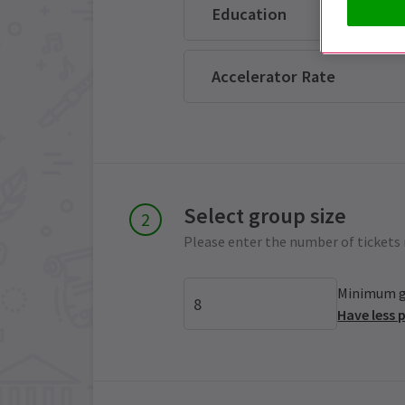
Education
Accelerator Rate
Select group size
Please enter the number of tickets 
Minimum gr
Have less 