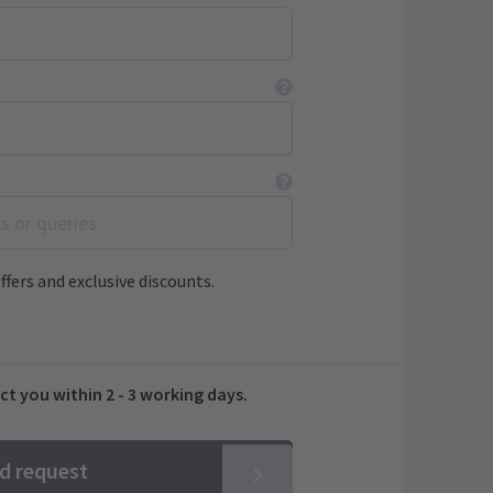
ffers and exclusive discounts.
ct you within 2 - 3 working days.
nd request