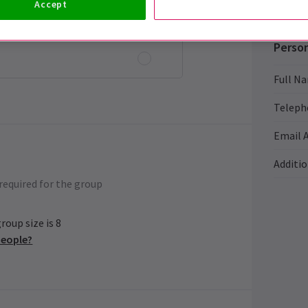
Accept
Person
Full N
Teleph
Email 
Additi
required for the group
oup size is 8
people?