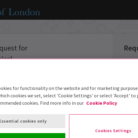
quest for
Req
ical
Group 
okies for functionality on the website and for marketing purpose
Group 
hich cookies we set, select 'Cookie Settings' or select 'Accept' to
options below
ommended cookies. Find more info in our
Cookie Policy
Group S
Event:
Essential cookies only
Prefer
Cookies Settings