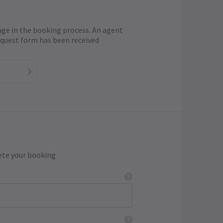
age in the booking process. An agent
request form has been received
ete your booking