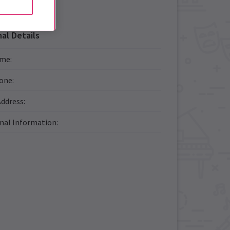
al Details
ame
:
one
:
Address
:
onal Information
: