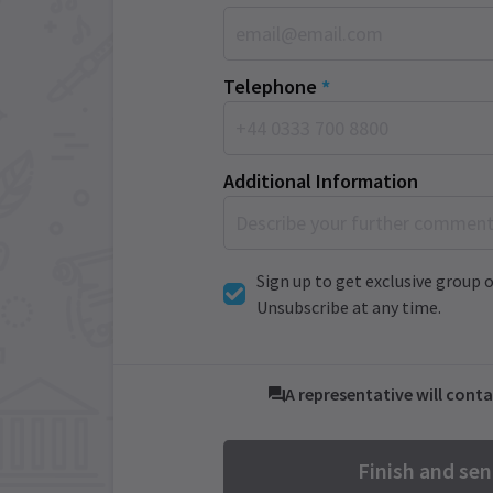
Telephone
*
Additional Information
Sign up to get exclusive group o
Unsubscribe at any time.
A representative will conta
Finish and se