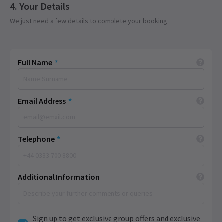
Your Details
We just need a few details to complete your booking
Full Name
*
Email Address
*
Telephone
*
Additional Information
Sign up to get exclusive group offers and exclusive