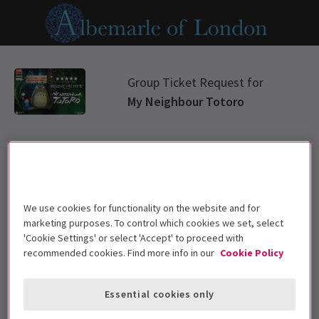
Group Ticket Request for
My Neighbour Totoro
Select group type
Please choose a ticket group from options below
We use cookies for functionality on the website and for
marketing purposes. To control which cookies we set, select
Standard Group
'Cookie Settings' or select 'Accept' to proceed with
recommended cookies. Find more info in our
Cookie Policy
Education
Essential cookies only