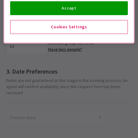
Accept
Select group size
Please enter the number of tickets required for the group
Cookies Settings
Minimum group size is 10
Have less people?
Date Preferences
Dates are not guaranteed at this stage in the booking process. An
agent will confirm availability once this request form has been
received
Choose date