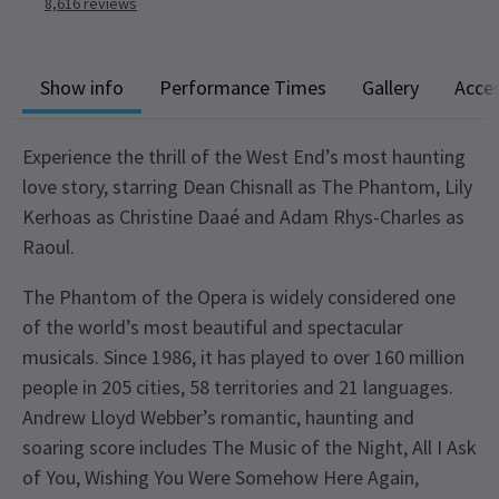
8,616
reviews
Show info
Performance Times
Gallery
Acces
Experience the thrill of the West End’s most haunting
love story, starring Dean Chisnall as The Phantom, Lily
Kerhoas as Christine Daaé and Adam Rhys-Charles as
Raoul.
The Phantom of the Opera is widely considered one
of the world’s most beautiful and spectacular
musicals. Since 1986, it has played to over 160 million
people in 205 cities, 58 territories and 21 languages.
Andrew Lloyd Webber’s romantic, haunting and
soaring score includes The Music of the Night, All I Ask
of You, Wishing You Were Somehow Here Again,