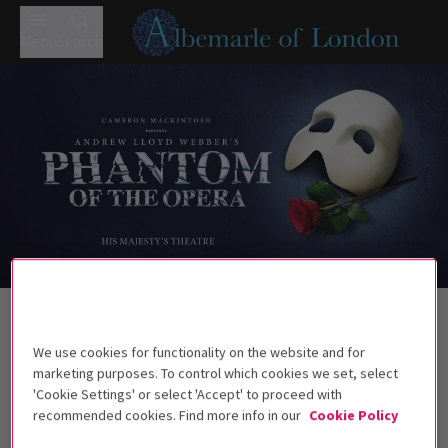
Menu
Search
Trailer
Back to Musicals
Phantom of the Opera
Tickets
We use cookies for functionality on the website and for
marketing purposes. To control which cookies we set, select
Almost 40 years on, the West End still falls for the Music of
'Cookie Settings' or select 'Accept' to proceed with
the Night
recommended cookies. Find more info in our
Cookie Policy
Recommended for ages 10 and above. Under