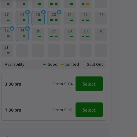
18
19
20
17
21
22
23
24
25
26
27
28
29
30
31
Availability:
Good
Limited
Sold Out
3:30 pm
Select
From £104
7:30 pm
Select
From £118