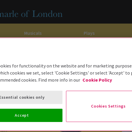
Musicals
Plays
dy
Christ Superstar
n Rouge!
omedy About Spies
Off West End
rts
ay
om of the Opera
ousetrap
okies for functionality on the website and for marketing purpose
hich cookies we set, select 'Cookie Settings' or select 'Accept' to
& Ballet
vil Wears Prada
lay That Goes Wrong
ommended cookies. Find more info in our
Cookie Policy
 Friendly
omedy About Spies
on King
l A Mockingbird
Essential cookies only
sive Experiences
a the Musical
d
s for the Prosecution
Cookies Settings
Accept