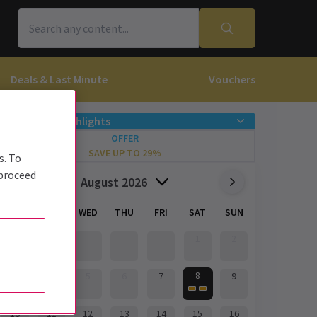
Deals & Last Minute
Vouchers
Offers & Highlights
OFFER
SAVE UP TO 29%
s. To
 proceed
August 2026
MON
TUE
WED
THU
FRI
SAT
SUN
1
2
8
3
4
5
6
7
9
10
11
12
13
14
15
16