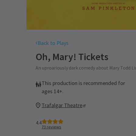
Back to Plays
Oh, Mary!
Tickets
An uproariously dark comedy about Mary Todd L
This production is recommended for
ages 14+.
Trafalgar Theatre
4.4
73
reviews