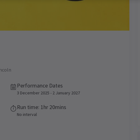
incoln
Performance Dates
3 December 2025 - 2 January 2027
Run time: 1hr 20mins
No interval