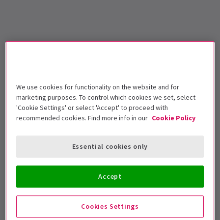
We use cookies for functionality on the website and for
marketing purposes. To control which cookies we set, select
'Cookie Settings' or select 'Accept' to proceed with
recommended cookies. Find more info in our
Cookie Policy
Essential cookies only
Accept
Cookies Settings