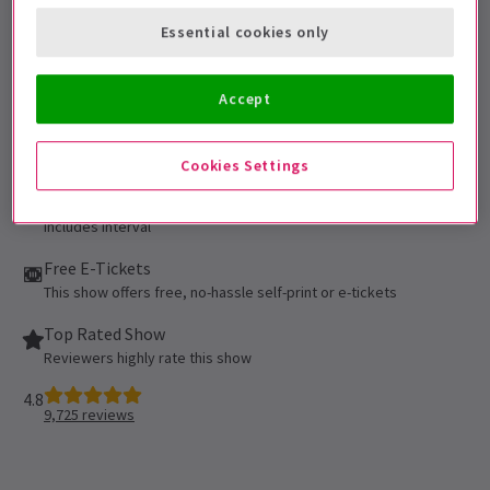
under the age of 16 must be accompanied
Essential cookies only
by and sat next to the accompanying adult.
Performance Dates
Accept
Booking until 13 March 2027
Novello Theatre
Cookies Settings
Run time: 2hr 35min
Includes interval
Free E-Tickets
This show offers free, no-hassle self-print or e-tickets
Top Rated Show
Reviewers highly rate this show
4.8
9,725
reviews