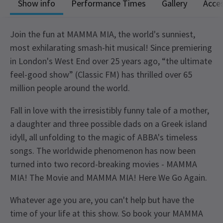
Show info
Performance Times
Gallery
Acces
Join the fun at MAMMA MIA, the world's sunniest,
most exhilarating smash-hit musical! Since premiering
in London's West End over 25 years ago, “the ultimate
feel-good show” (Classic FM) has thrilled over 65
million people around the world.
Fall in love with the irresistibly funny tale of a mother,
a daughter and three possible dads on a Greek island
idyll, all unfolding to the magic of ABBA's timeless
songs. The worldwide phenomenon has now been
turned into two record-breaking movies - MAMMA
MIA! The Movie and MAMMA MIA! Here We Go Again.
Whatever age you are, you can't help but have the
time of your life at this show. So book your MAMMA