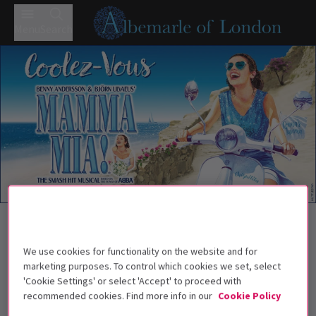
Menu
Search
Trailer
Back to Musicals
MAMMA MIA!
Tickets
We use cookies for functionality on the website and for
MAMMA MIA! how we can't resist you!
marketing purposes. To control which cookies we set, select
'Cookie Settings' or select 'Accept' to proceed with
Recommend for ages 5+. Children under the
recommended cookies. Find more info in our
Cookie Policy
age of 3 will not be admitted. All persons