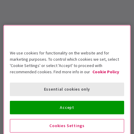
We use cookies for functionality on the website and for
marketing purposes. To control which cookies we set, select
'Cookie Settings' or select 'Accept' to proceed with
recommended cookies. Find more info in our
Cookie Policy
Essential cookies only
Accept
Cookies Settings