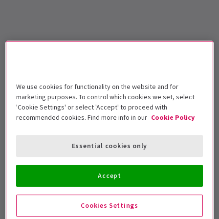
We use cookies for functionality on the website and for
marketing purposes. To control which cookies we set, select
'Cookie Settings' or select 'Accept' to proceed with
recommended cookies. Find more info in our
Cookie Policy
Essential cookies only
Accept
Cookies Settings