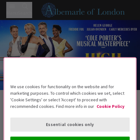
Menu
Search
We use cookies for functionality on the website and for
Trailer
marketing purposes. To control which cookies we set, select
Back to Musicals
'Cookie Settings' or select 'Accept' to proceed with
High Society - Bromley
Tickets
recommended cookies. Find more info in our
Cookie Policy
Helen George leads Cole Porter’s classic
Essential cookies only
Age guidance: 8+