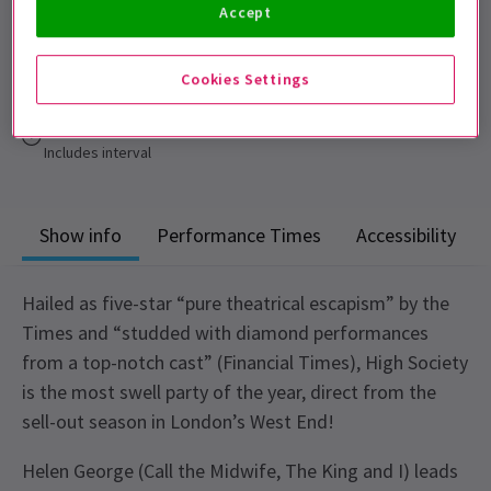
Accept
Performance Dates
6 - 10 October 2026
Cookies Settings
Churchill Theatre
Run time: 2 hours 30 mins
Includes interval
Show info
Performance Times
Accessibility
Hailed as five-star “pure theatrical escapism” by the
Times and “studded with diamond performances
from a top-notch cast” (Financial Times), High Society
is the most swell party of the year, direct from the
sell-out season in London’s West End!
Helen George (Call the Midwife, The King and I) leads