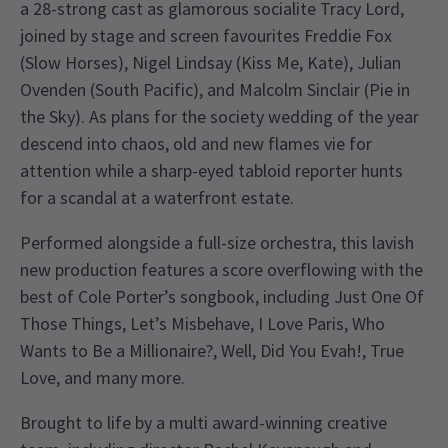
a 28-strong cast as glamorous socialite Tracy Lord,
joined by stage and screen favourites Freddie Fox
(Slow Horses), Nigel Lindsay (Kiss Me, Kate), Julian
Ovenden (South Pacific), and Malcolm Sinclair (Pie in
the Sky). As plans for the society wedding of the year
descend into chaos, old and new flames vie for
attention while a sharp-eyed tabloid reporter hunts
for a scandal at a waterfront estate.
Performed alongside a full-size orchestra, this lavish
new production features a score overflowing with the
best of Cole Porter’s songbook, including Just One Of
Those Things, Let’s Misbehave, I Love Paris, Who
Wants to Be a Millionaire?, Well, Did You Evah!, True
Love, and many more.
Brought to life by a multi award-winning creative