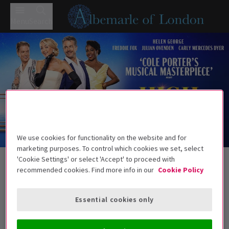
Menu
Search
We use cookies for functionality on the website and for
Trailer
marketing purposes. To control which cookies we set, select
Back to Musicals
'Cookie Settings' or select 'Accept' to proceed with
recommended cookies. Find more info in our
Cookie Policy
High Society - Bromley
Tickets
Helen George leads Cole Porter’s classic
Essential cookies only
Age guidance: 8+