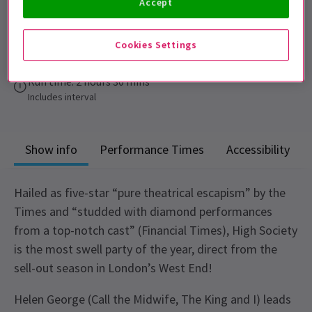
Accept
Performance Dates
6 - 10 October 2026
Cookies Settings
Churchill Theatre
Run time: 2 hours 30 mins
Includes interval
Show info
Performance Times
Accessibility
Hailed as five-star “pure theatrical escapism” by the
Times and “studded with diamond performances
from a top-notch cast” (Financial Times), High Society
is the most swell party of the year, direct from the
sell-out season in London’s West End!
Helen George (Call the Midwife, The King and I) leads