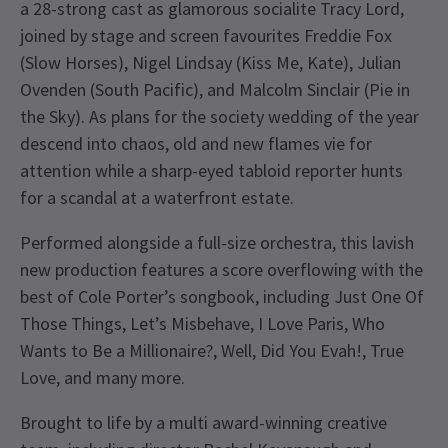
a 28-strong cast as glamorous socialite Tracy Lord,
joined by stage and screen favourites Freddie Fox
(Slow Horses), Nigel Lindsay (Kiss Me, Kate), Julian
Ovenden (South Pacific), and Malcolm Sinclair (Pie in
the Sky). As plans for the society wedding of the year
descend into chaos, old and new flames vie for
attention while a sharp-eyed tabloid reporter hunts
for a scandal at a waterfront estate.
Performed alongside a full-size orchestra, this lavish
new production features a score overflowing with the
best of Cole Porter’s songbook, including Just One Of
Those Things, Let’s Misbehave, I Love Paris, Who
Wants to Be a Millionaire?, Well, Did You Evah!, True
Love, and many more.
Brought to life by a multi award-winning creative