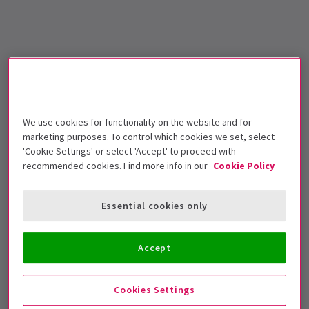
We use cookies for functionality on the website and for
marketing purposes. To control which cookies we set, select
'Cookie Settings' or select 'Accept' to proceed with
recommended cookies. Find more info in our
Cookie Policy
Essential cookies only
Accept
Cookies Settings