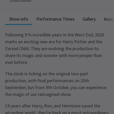
Show info
Performance Times
Gallery
Acces
Following 9 ¾ incredible years in the West End, 2026
marks an exciting new era for Harry Potter and the
Cursed Child. They are evolving the production to
share its magic and wonder with more people than
ever before.
The clock is ticking on the original two-part
production, with final performances on 20th
September, but from 9th October, you can experience
the magic of our reimagined show.
19 years after Harry, Ron, and Hermione saved the
wizarding world, they’re back on a most extraordinary