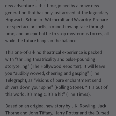
new adventure – this time, joined by a brave new
generation that has only just arrived at the legendary
Hogwarts School of Witchcraft and Wizardry. Prepare
for spectacular spells, a mind-blowing race through
time, and an epic battle to stop mysterious forces, all
while the future hangs in the balance.
This one-of-a-kind theatrical experience is packed
with “thrilling theatricality and pulse-pounding
storytelling” (The Hollywood Reporter). It will leave
you “audibly wowed, cheering and gasping” (The
Telegraph), as “visions of pure enchantment send
shivers down your spine” (Rolling Stone). “It is out of
this world, it’s magic, it’s a hit” (The Times).
Based on an original new story by J.K. Rowling, Jack
Thorne and John Tiffany, Harry Potter and the Cursed